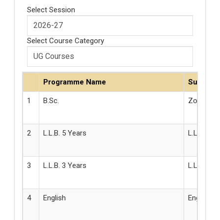
Select Session
Select Course Category
Programme Name
Subject
1
B.Sc.
Zoology
2
L.L.B. 5 Years
L.L.B.
3
L.L.B. 3 Years
L.L.B.
4
English
English