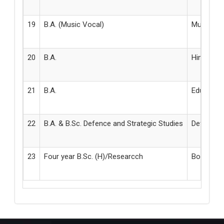
19
B.A. (Music Vocal)
Music Vo
20
B.A.
Hindi
21
B.A.
Education
22
B.A. & B.Sc. Defence and Strategic Studies
Defence a
23
Four year B.Sc. (H)/Researcch
Botany