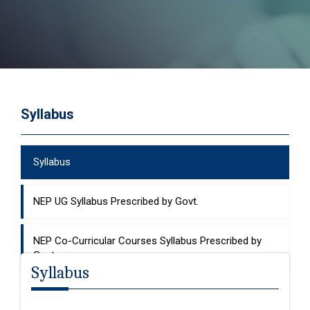
Syllabus
Syllabus
NEP UG Syllabus Prescribed by Govt.
NEP Co-Curricular Courses Syllabus Prescribed by
Govt.
Syllabus