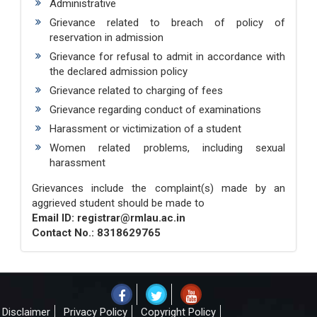
Administrative
Grievance related to breach of policy of
reservation in admission
Grievance for refusal to admit in accordance with
the declared admission policy
Grievance related to charging of fees
Grievance regarding conduct of examinations
Harassment or victimization of a student
Women related problems, including sexual
harassment
Grievances include the complaint(s) made by an
aggrieved student should be made to
Email ID: registrar@rmlau.ac.in
Contact No.: 8318629765
Disclaimer
Privacy Policy
Copyright Policy