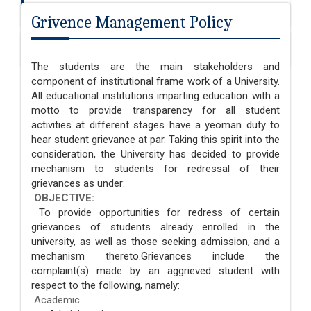
Fee Refund Policy
Grivence Management Policy
Grivence Management Policy
The students are the main stakeholders and
component of institutional frame work of a University.
All educational institutions imparting education with a
motto to provide transparency for all student
activities at different stages have a yeoman duty to
hear student grievance at par. Taking this spirit into the
consideration, the University has decided to provide
mechanism to students for redressal of their
grievances as under:
OBJECTIVE:
To provide opportunities for redress of certain
grievances of students already enrolled in the
university, as well as those seeking admission, and a
mechanism thereto.Grievances include the
complaint(s) made by an aggrieved student with
respect to the following, namely:
Academic