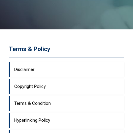
Terms & Policy
Disclaimer
Copyright Policy
Terms & Condition
Hyperlinking Policy