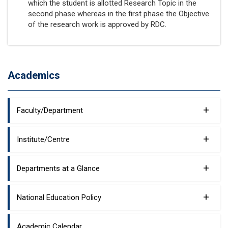
which the student is allotted Research Topic in the
second phase whereas in the first phase the Objective
of the research work is approved by RDC.
Academics
+
Faculty/Department
+
Institute/Centre
+
Departments at a Glance
+
National Education Policy
Academic Calendar