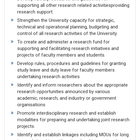
supporting all other research related activitiesproviding
research support.
Strengthen the University capacity for strategic,
technical and operational planning, budgeting and
control of all research activities of the University.
To create and administer a research fund for
supporting and facilitating research initiatives and
projects of faculty members and students.
Develop rules, procedures and guidelines for granting
study leave and duty leave for faculty members
undertaking research activities.
Identify and inform researchers about the appropriate
research opportunities announced by various
academic, research, and industry or government
organisations.
Promote interdisciplinary research and establish
modalities for preparing and undertaking joint research
projects.
Identify and establish linkages including MOUs for long