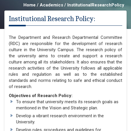
Home / Academics / InstitutionalResearchPolicy
Institutional Research Policy:
The Department and Research Departmental Committee
(RDC) are responsible for the development of research
culture in the University Campus. The research policy of
the university aims to create and support a research
culture among all its stakeholders. It also ensures that the
research activities of the University follows all applicable
rules and regulation as well as to the established
standards and norms relating to safe and ethical conduct
of research.
Objectives of Research Policy:
To ensure that university meets its research goals as
mentioned in the Vision and Strategic plan.
Develop a vibrant research environment in the
University.
Develop rules, procedures and guidelines for