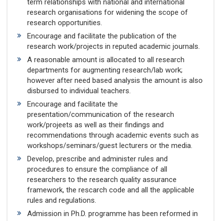
term relationships with national and international
research organisations for widening the scope of
research opportunities.
Encourage and facilitate the publication of the
research work/projects in reputed academic journals.
A reasonable amount is allocated to all research
departments for augmenting research/lab work;
however after need based analysis the amount is also
disbursed to individual teachers.
Encourage and facilitate the
presentation/communication of the research
work/projeets as well as their findings and
recommendations through academic events such as
workshops/seminars/guest lecturers or the media.
Develop, prescribe and administer rules and
procedures to ensure the compliance of all
researchers to the research quality assurance
framework, the rescarch code and all the applicable
rules and regulations.
Admission in Ph.D. programme has been reformed in