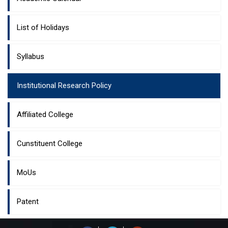
List of Holidays
Syllabus
Institutional Research Policy
Affiliated College
Cunstituent College
MoUs
Patent