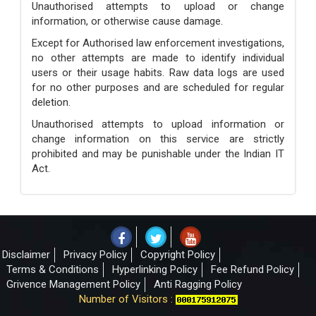
Unauthorised attempts to upload or change
information, or otherwise cause damage.
Except for Authorised law enforcement investigations,
no other attempts are made to identify individual
users or their usage habits. Raw data logs are used
for no other purposes and are scheduled for regular
deletion.
Unauthorised attempts to upload information or
change information on this service are strictly
prohibited and may be punishable under the Indian IT
Act.
Disclaimer
Privacy Policy
Copyright Policy
Terms & Conditions
Hyperlinking Policy
Fee Refund Policy
Grivence Management Policy
Anti Ragging Policy
Number of Visitors :