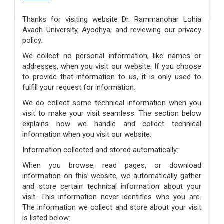
Fee Refund Policy
Thanks for visiting website Dr. Rammanohar Lohia
Avadh University, Ayodhya, and reviewing our privacy
policy.
We collect no personal information, like names or
addresses, when you visit our website. If you choose
to provide that information to us, it is only used to
fulfill your request for information.
We do collect some technical information when you
visit to make your visit seamless. The section below
explains how we handle and collect technical
information when you visit our website.
Information collected and stored automatically:
When you browse, read pages, or download
information on this website, we automatically gather
and store certain technical information about your
visit. This information never identifies who you are.
The information we collect and store about your visit
is listed below: