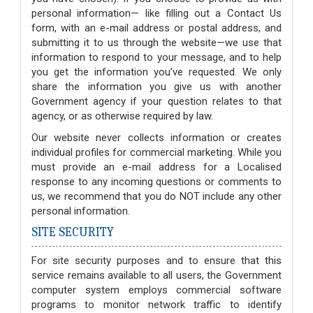
personal information— like filling out a Contact Us
form, with an e-mail address or postal address, and
submitting it to us through the website—we use that
information to respond to your message, and to help
you get the information you’ve requested. We only
share the information you give us with another
Government agency if your question relates to that
agency, or as otherwise required by law.
Our website never collects information or creates
individual profiles for commercial marketing. While you
must provide an e-mail address for a Localised
response to any incoming questions or comments to
us, we recommend that you do NOT include any other
personal information.
SITE SECURITY
For site security purposes and to ensure that this
service remains available to all users, the Government
computer system employs commercial software
programs to monitor network traffic to identify