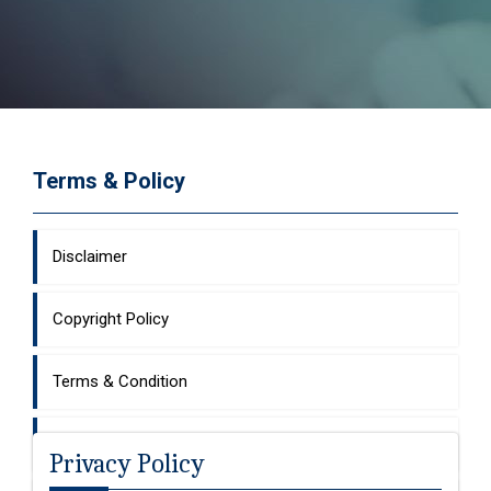
Terms & Policy
Disclaimer
Copyright Policy
Terms & Condition
Hyperlinking Policy
Privacy Policy