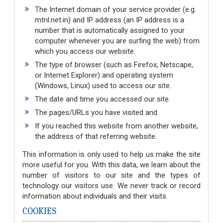
The Internet domain of your service provider (e.g.
mtnl.net.in) and IP address (an IP address is a
number that is automatically assigned to your
computer whenever you are surfing the web) from
which you access our website.
The type of browser (such as Firefox, Netscape,
or Internet Explorer) and operating system
(Windows, Linux) used to access our site.
The date and time you accessed our site.
The pages/URLs you have visited and
If you reached this website from another website,
the address of that referring website.
This information is only used to help us make the site
more useful for you. With this data, we learn about the
number of visitors to our site and the types of
technology our visitors use. We never track or record
information about individuals and their visits.
COOKIES