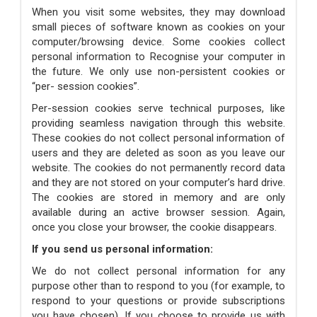
When you visit some websites, they may download
small pieces of software known as cookies on your
computer/browsing device. Some cookies collect
personal information to Recognise your computer in
the future. We only use non-persistent cookies or
“per- session cookies”.
Per-session cookies serve technical purposes, like
providing seamless navigation through this website.
These cookies do not collect personal information of
users and they are deleted as soon as you leave our
website. The cookies do not permanently record data
and they are not stored on your computer’s hard drive.
The cookies are stored in memory and are only
available during an active browser session. Again,
once you close your browser, the cookie disappears.
If you send us personal information:
We do not collect personal information for any
purpose other than to respond to you (for example, to
respond to your questions or provide subscriptions
you have chosen). If you choose to provide us with