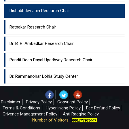
Rishabhdev Jain Research Chair
Ratnakar Research Chair
Dr. B. R. Ambedkar Research Chair
Pandit Deen Dayal Upadhyay Research Chair
Dr. Rammanohar Lohia Study Center
Disclaimer
Privacy Policy
Copyright Policy
Terms & Conditions
Hyperlinking Policy
Fee Refund Policy
Grivence Management Policy
Anti Ragging Policy
Number of Visitors :