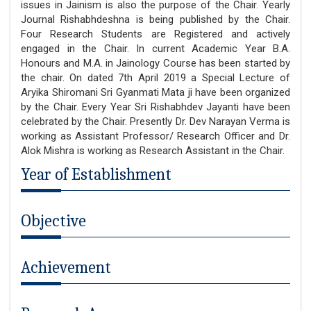
issues in Jainism is also the purpose of the Chair. Yearly
Journal Rishabhdeshna is being published by the Chair.
Four Research Students are Registered and actively
engaged in the Chair. In current Academic Year B.A.
Honours and M.A. in Jainology Course has been started by
the chair. On dated 7th April 2019 a Special Lecture of
Aryika Shiromani Sri Gyanmati Mata ji have been organized
by the Chair. Every Year Sri Rishabhdev Jayanti have been
celebrated by the Chair. Presently Dr. Dev Narayan Verma is
working as Assistant Professor/ Research Officer and Dr.
Alok Mishra is working as Research Assistant in the Chair.
Year of Establishment
Objective
Achievement