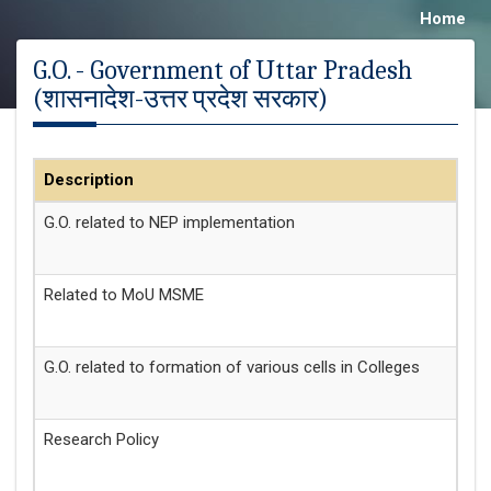
Home
G.O. - Government of Uttar Pradesh
(शासनादेश-उत्तर प्रदेश सरकार)
Description
Da
G.O. related to NEP implementation
20
Related to MoU MSME
25
G.O. related to formation of various cells in Colleges
15
Research Policy
04