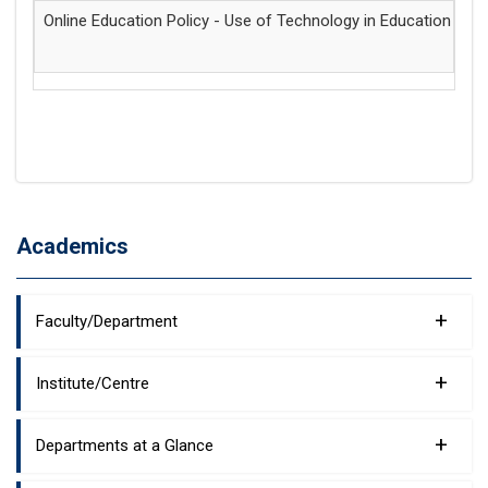
Online Education Policy - Use of Technology in Education
15
Academics
+
Faculty/Department
+
Institute/Centre
+
Departments at a Glance