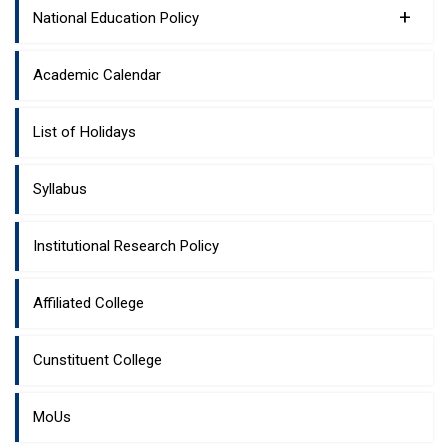
+
National Education Policy
Academic Calendar
List of Holidays
Syllabus
Institutional Research Policy
Affiliated College
Cunstituent College
MoUs