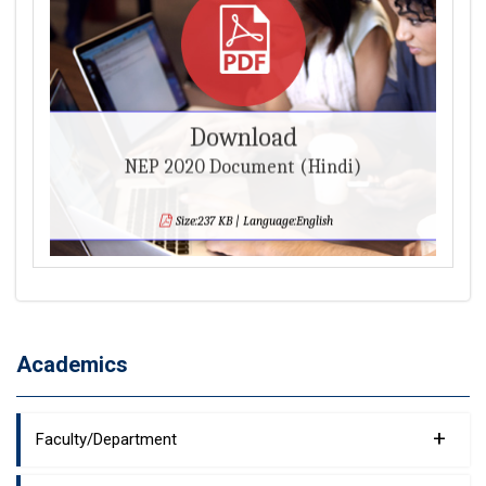
Download
NEP 2020 Document (Hindi)
Size:237 KB | Language:English
Academics
+
Faculty/Department