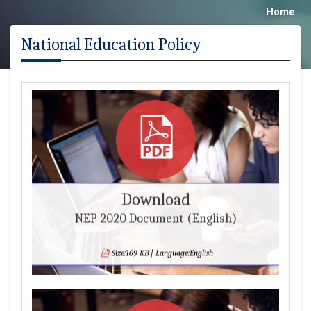
Home
National Education Policy
Download
NEP 2020 Document (English)
Size:169 KB | Language:English