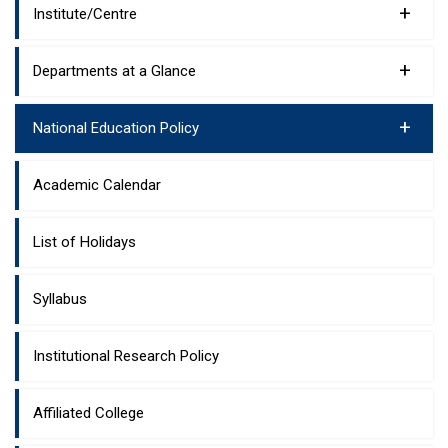
+
Institute/Centre
+
Departments at a Glance
+
National Education Policy
Academic Calendar
List of Holidays
Syllabus
Institutional Research Policy
Affiliated College