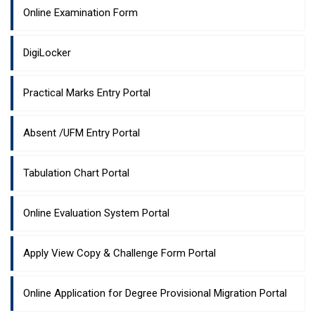
Online Examination Form
DigiLocker
Practical Marks Entry Portal
Absent /UFM Entry Portal
Tabulation Chart Portal
Online Evaluation System Portal
Apply View Copy & Challenge Form Portal
Online Application for Degree Provisional Migration Portal