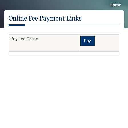
Home
Online Fee Payment Links
Pay Fee Online
Pay