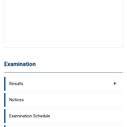
Examination
+
Results
Notices
Examination Schedule