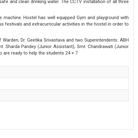
afe and clean drinking water. The CCTV installation of all three
se machine. Hostel has well equipped Gym and playground with
estivals and extracurricular activities in the hostel in order to
 of Warden, Dr. Geetika Srivastava and two Superintendents. ABH
. Sharda Pandey (Junior Assistant), Smt. Chandrawati (Junior
o are ready to help the students 24 × 7.