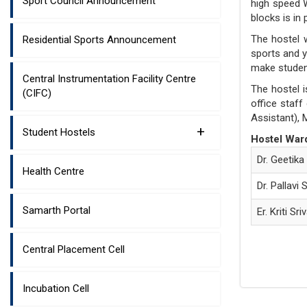
Sport Council Announcement
high speed W
blocks is in
The hostel 
Residential Sports Announcement
sports and y
make student
Central Instrumentation Facility Centre
The hostel i
(CIFC)
office staf
Assistant), 
+
Student Hostels
Hostel War
Dr. Geetika
Health Centre
Dr. Pallavi 
Samarth Portal
Er. Kriti Sr
Central Placement Cell
Incubation Cell