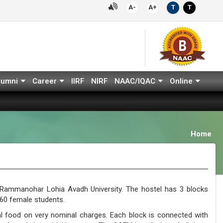
A-
A+
T
T
lumni
Career
IIRF
NIRF
NAAC/IQAC
Online
Home
. Rammanohar Lohia Avadh University. The hostel has 3 blocks
0 female students.
nal food on very nominal charges. Each block is connected with