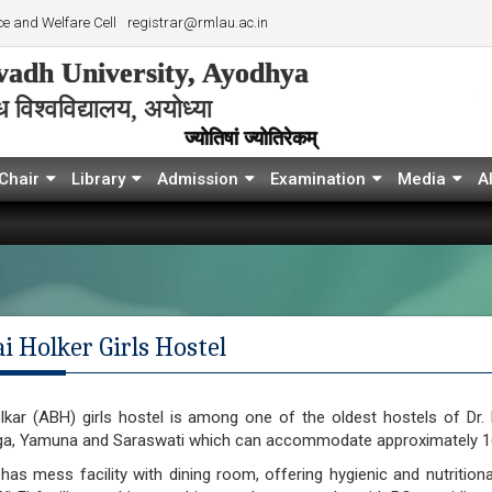
e and Welfare Cell
registrar@rmlau.ac.in
adh University, Ayodhya
विश्‍वविद्यालय, अयोध्या
ज्योतिषां ज्योतिरेकम्
Chair
Library
Admission
Examination
Media
A
i Holker Girls Hostel
olkar (ABH) girls hostel is among one of the oldest hostels of Dr
a, Yamuna and Saraswati which can accommodate approximately 16
as mess facility with dining room, offering hygienic and nutritio