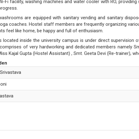
i-Fi facility, washing machines and water cooler with RO, providing s
 progress.
washrooms are equipped with sanitary vending and sanitary dispo
oga coaches. Hostel staff members are frequently organizing various f
s feel like home, be happy and full of enthusiasm.
s located inside the university campus is under direct supervision
f comprises of very hardworking and dedicated members namely Smt
Miss Kajal Gupta (Hostel Assistant) , Smt. Geeta Devi (Re-trainer), wh
den
 Srivastava
Soni
ivastava