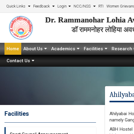
Quick Links
Feedback
Login
NCC/NSS
RTI
Women Grievanc
Dr. Rammanohar Lohia Av
डॉ राममनोहर लोहिया अवध 
Home
About Us
Academics
Facilities
Research 
Contact Us
Ahilyaba
Facilities
Ahilyabai H
namely Gang
ABH Hostel h