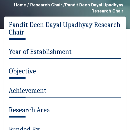
Home / Research Chair /Pandit Deen Dayal Upadhyay
Research Chair
Pandit Deen Dayal Upadhyay Research
Chair
Year of Establishment
Objective
Achievement
Research Area
Funded By