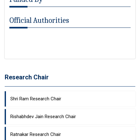
Official Authorities
Research Chair
Shri Ram Research Chair
Rishabhdev Jain Research Chair
Ratnakar Research Chair