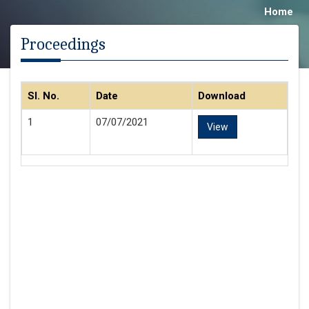
Home
Proceedings
Sl. No.
Date
Download
1
07/07/2021
View