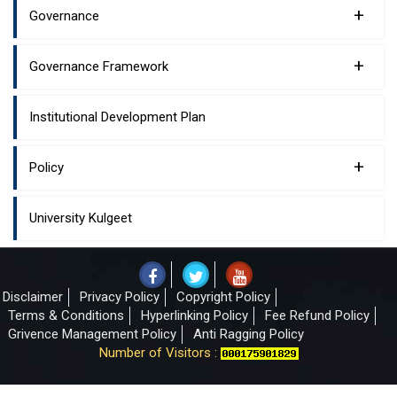
+
Governance
+
Governance Framework
Institutional Development Plan
+
Policy
University Kulgeet
Disclaimer
Privacy Policy
Copyright Policy
Terms & Conditions
Hyperlinking Policy
Fee Refund Policy
Grivence Management Policy
Anti Ragging Policy
Number of Visitors :