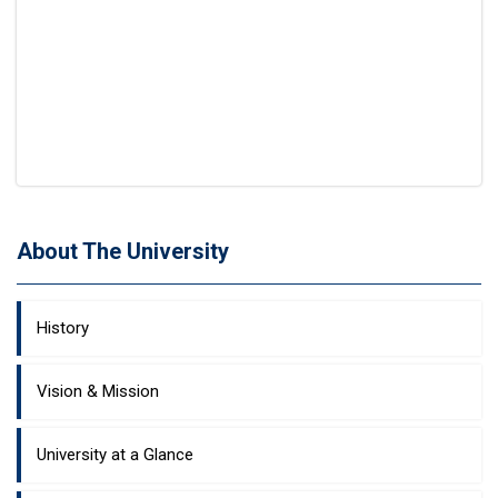
About The University
History
Vision & Mission
University at a Glance