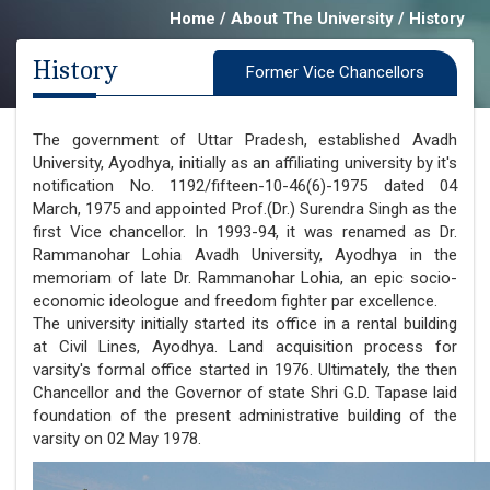
Home / About The University / History
History
Former Vice Chancellors
The government of Uttar Pradesh, established Avadh
University, Ayodhya, initially as an affiliating university by it's
notification No. 1192/fifteen-10-46(6)-1975 dated 04
March, 1975 and appointed Prof.(Dr.) Surendra Singh as the
first Vice chancellor. In 1993-94, it was renamed as Dr.
Rammanohar Lohia Avadh University, Ayodhya in the
memoriam of late Dr. Rammanohar Lohia, an epic socio-
economic ideologue and freedom fighter par excellence.
The university initially started its office in a rental building
at Civil Lines, Ayodhya. Land acquisition process for
varsity's formal office started in 1976. Ultimately, the then
Chancellor and the Governor of state Shri G.D. Tapase laid
foundation of the present administrative building of the
varsity on 02 May 1978.