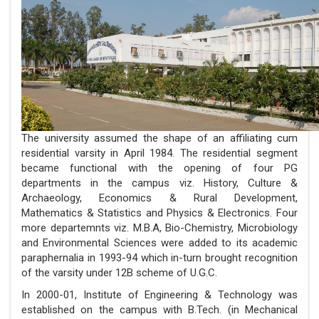
The university assumed the shape of an affiliating cum
residential varsity in April 1984. The residential segment
became functional with the opening of four PG
departments in the campus viz. History, Culture &
Archaeology, Economics & Rural Development,
Mathematics & Statistics and Physics & Electronics. Four
more departemnts viz. M.B.A, Bio-Chemistry, Microbiology
and Environmental Sciences were added to its academic
paraphernalia in 1993-94 which in-turn brought recognition
of the varsity under 12B scheme of U.G.C.
In 2000-01, Institute of Engineering & Technology was
established on the campus with B.Tech. (in Mechanical