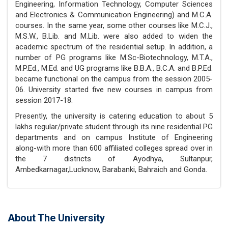
Engineering, Information Technology, Computer Sciences
and Electronics & Communication Engineering) and M.C.A.
courses. In the same year, some other courses like M.C.J.,
M.S.W., B.Lib. and M.Lib. were also added to widen the
academic spectrum of the residential setup. In addition, a
number of PG programs like M.Sc-Biotechnology, M.T.A.,
M.P.Ed., M.Ed. and UG programs like B.B.A., B.C.A. and B.P.Ed.
became functional on the campus from the session 2005-
06. University started five new courses in campus from
session 2017-18.
Presently, the university is catering education to about 5
lakhs regular/private student through its nine residential PG
departments and on campus Institute of Engineering
along-with more than 600 affiliated colleges spread over in
the 7 districts of Ayodhya, Sultanpur,
Ambedkarnagar,Lucknow, Barabanki, Bahraich and Gonda.
About The University