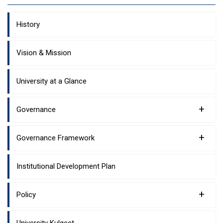
History
Vision & Mission
University at a Glance
+
Governance
+
Governance Framework
Institutional Development Plan
+
Policy