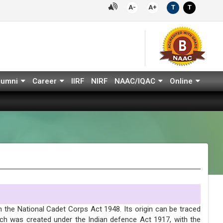
A-
A+
T
T
lumni
Career
IIRF
NIRF
NAAC/IQAC
Online
 the National Cadet Corps Act 1948. Its origin can be traced
ich was created under the Indian defence Act 1917, with the