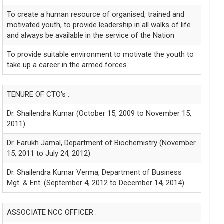
To create a human resource of organised, trained and
motivated youth, to provide leadership in all walks of life
and always be available in the service of the Nation
To provide suitable environment to motivate the youth to
take up a career in the armed forces.
TENURE OF CTO's :
Dr. Shailendra Kumar (October 15, 2009 to November 15,
2011)
Dr. Farukh Jamal, Department of Biochemistry (November
15, 2011 to July 24, 2012)
Dr. Shailendra Kumar Verma, Department of Business
Mgt. & Ent. (September 4, 2012 to December 14, 2014)
ASSOCIATE NCC OFFICER :