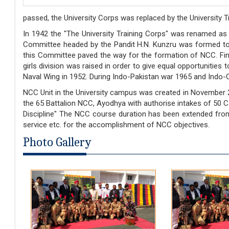
passed, the University Corps was replaced by the University T
In 1942 the "The University Training Corps" was renamed as 
Committee headed by the Pandit H.N. Kunzru was formed to
this Committee paved the way for the formation of NCC. Fin
girls division was raised in order to give equal opportunitie
Naval Wing in 1952. During Indo-Pakistan war 1965 and Indo-
NCC Unit in the University campus was created in November 20
the 65 Battalion NCC, Ayodhya with authorise intakes of 50 Cad
Discipline" The NCC course duration has been extended from 2
service etc. for the accomplishment of NCC objectives.
Photo Gallery