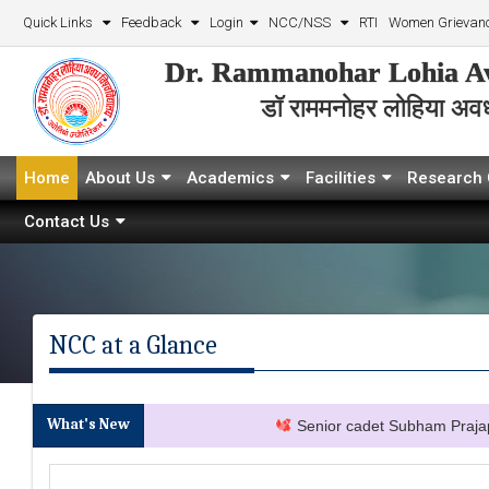
Quick Links
Feedback
Login
NCC/NSS
RTI
Women Grievanc
Dr. Rammanohar Lohia Av
डॉ राममनोहर लोहिया अवध 
Home
About Us
Academics
Facilities
Research 
Contact Us
NCC at a Glance
What's New
Senior cadet Subham Prajapati s