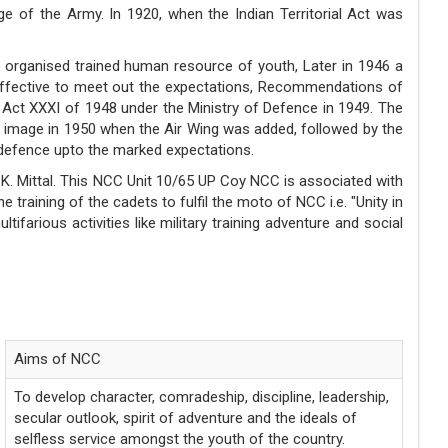
ge of the Army. In 1920, when the Indian Territorial Act was
e organised trained human resource of youth, Later in 1946 a
ffective to meet out the expectations, Recommendations of
Act XXXI of 1948 under the Ministry of Defence in 1949. The
ice image in 1950 when the Air Wing was added, followed by the
 defence upto the marked expectations.
.K. Mittal. This NCC Unit 10/65 UP Coy NCC is associated with
training of the cadets to fulfil the moto of NCC i.e. "Unity in
arious activities like military training adventure and social
MOTTO
Unity and Discipline
Aims of NCC
To develop character, comradeship, discipline, leadership,
secular outlook, spirit of adventure and the ideals of
selfless service amongst the youth of the country.