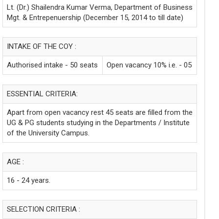
Lt. (Dr.) Shailendra Kumar Verma, Department of Business
Mgt. & Entrepenuership (December 15, 2014 to till date)
INTAKE OF THE COY :
Authorised intake - 50 seats
Open vacancy 10% i.e. - 05
ESSENTIAL CRITERIA:
Apart from open vacancy rest 45 seats are filled from the
UG & PG students studying in the Departments / Institute
of the University Campus.
AGE :
16 - 24 years.
SELECTION CRITERIA :