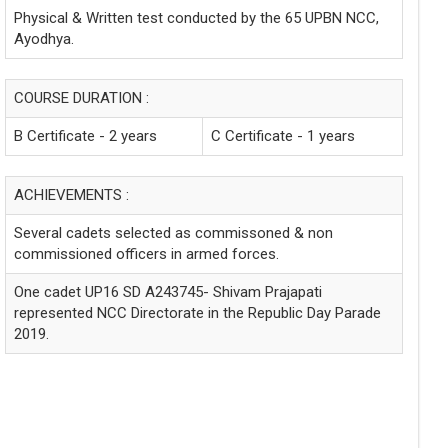
Physical & Written test conducted by the 65 UPBN NCC,
Ayodhya.
COURSE DURATION :
B Certificate - 2 years
C Certificate - 1 years
ACHIEVEMENTS :
Several cadets selected as commissoned & non
commissioned officers in armed forces.
One cadet UP16 SD A243745- Shivam Prajapati
represented NCC Directorate in the Republic Day Parade
2019.