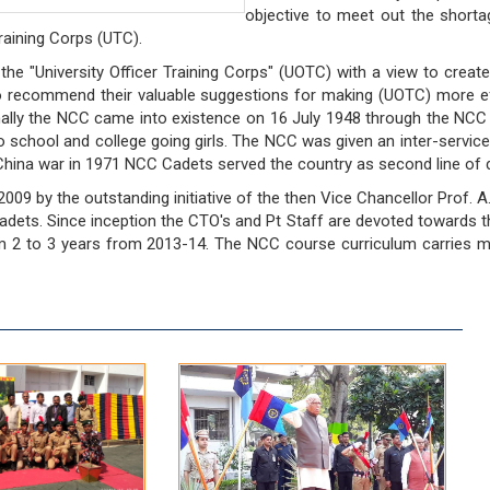
objective to meet out the shorta
raining Corps (UTC).
the "University Officer Training Corps" (UOTC) with a view to creat
 recommend their valuable suggestions for making (UOTC) more e
ally the NCC came into existence on 16 July 1948 through the NCC 
s to school and college going girls. The NCC was given an inter-serv
China war in 1971 NCC Cadets served the country as second line of
09 by the outstanding initiative of the then Vice Chancellor Prof. A
ets. Since inception the CTO's and Pt Staff are devoted towards the 
 to 3 years from 2013-14. The NCC course curriculum carries multif