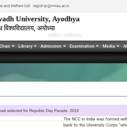
e and Welfare Cell
registrar@rmlau.ac.in
adh University, Ayodhya
विश्‍वविद्यालय, अयोध्या
ज्योतिषां ज्योतिरेकम्
Chair
Library
Admission
Examination
Media
A
elected for Republic Day Parade- 2019
The NCC in India was formed with
back to the University Corps "wh