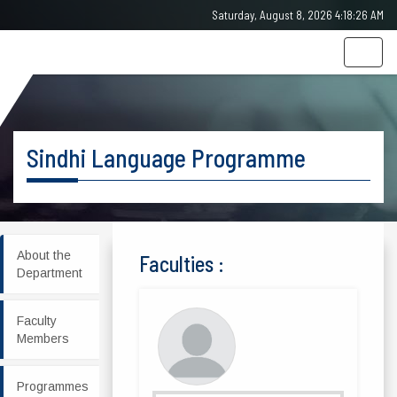
Saturday, August 8, 2026 4:18:26 AM
Togg
navig
Sindhi Language Programme
About the
Faculties :
Department
Faculty
Members
Programmes