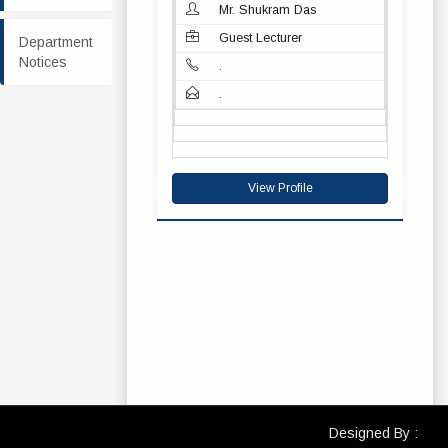
Mr. Shukram Das
Guest Lecturer
Department
Notices
.
.
View Profile
Designed By :